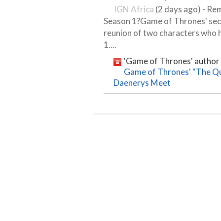
IGN Africa
(2 days ago) - Re
Season 1?Game of Thrones' sec
reunion of two characters who h
1....
'Game of Thrones' author 
Game of Thrones' "The Que
Daenerys Meet