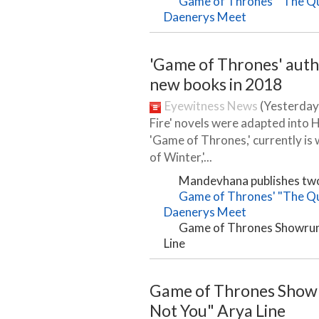
Game of Thrones' "The Que
Daenerys Meet
'Game of Thrones' auth
new books in 2018
Eyewitness News
(Yesterday)
Fire' novels were adapted into 
'Game of Thrones,' currently is 
of Winter,'...
Mandevhana publishes tw
Game of Thrones' "The Que
Daenerys Meet
Game of Thrones Showrunn
Line
Game of Thrones Showr
Not You" Arya Line