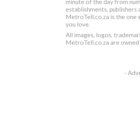
minute of the day from nu
establishments, publishers a
MetroTell.co.za
is the one 
you love.
All images, logos, trademar
MetroTell.co.za
are owned 
- Adv