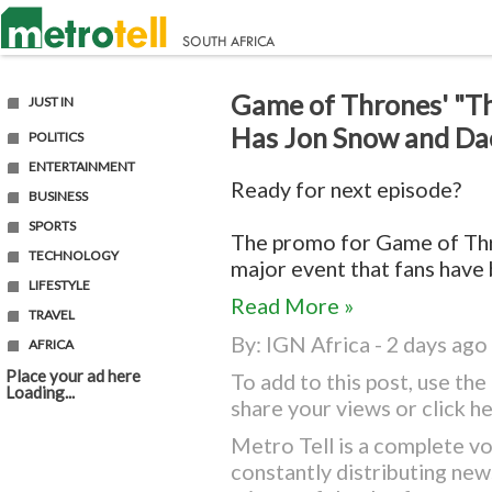
Game of Thrones' "Th
JUST IN
Has Jon Snow and Da
POLITICS
ENTERTAINMENT
Ready for next episode?
BUSINESS
SPORTS
The promo for Game of Thr
TECHNOLOGY
major event that fans have b
LIFESTYLE
Read More »
TRAVEL
By:
IGN Africa
- 2 days ago
AFRICA
Place your ad here
To add to this post, use t
Loading...
share your views or
click h
Metro Tell is a complete vo
constantly distributing ne