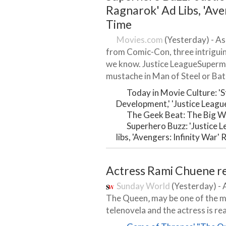
Ragnarok' Ad Libs, 'Ave
Time
Movies.com
(Yesterday) - As
from Comic-Con, three intrigui
we know. Justice LeagueSuperma
mustache in Man of Steel or Bat
Today in Movie Culture: '
Development,' 'Justice Leagu
The Geek Beat: The Big W
Superhero Buzz: 'Justice 
libs, 'Avengers: Infinity War'
Actress Rami Chuene r
Sunday World
(Yesterday) - 
The Queen‚ may be one of the m
telenovela and the actress is re