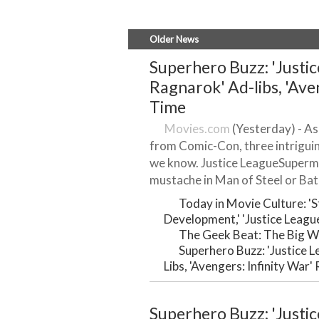
Older News
Superhero Buzz: 'Justic
Ragnarok' Ad-libs, 'Ave
Time
Movies.com
(Yesterday) - As
from Comic-Con, three intrigui
we know. Justice LeagueSuperma
mustache in Man of Steel or Bat
Today in Movie Culture: '
Development,' 'Justice Leagu
The Geek Beat: The Big W
Superhero Buzz: 'Justice 
Libs, 'Avengers: Infinity War
Superhero Buzz: 'Justic