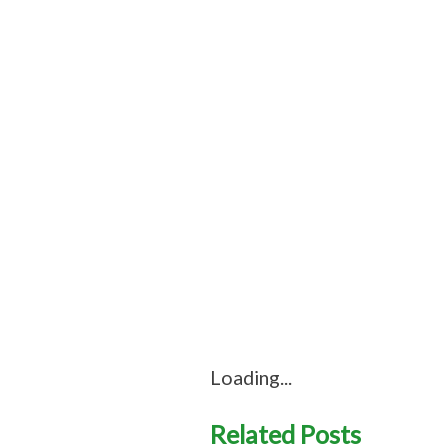
Loading...
Related Posts