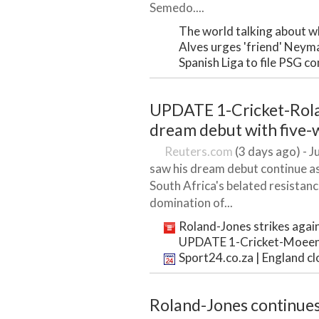
Semedo....
The world talking about wh
Alves urges 'friend' Neym
Spanish Liga to file PSG 
UPDATE 1-Cricket-Rola
dream debut with five-
Reuters.com
(3 days ago) - J
saw his dream debut continue as
South Africa's belated resistan
domination of...
Roland-Jones strikes again
UPDATE 1-Cricket-Moeen ha
Sport24.co.za | England clo
Roland-Jones continues