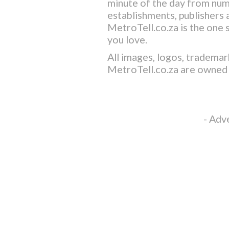
minute of the day from nu
establishments, publishers a
MetroTell.co.za
is the one 
you love.
All images, logos, trademar
MetroTell.co.za
are owned 
- Adv