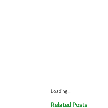
Loading...
Related Posts