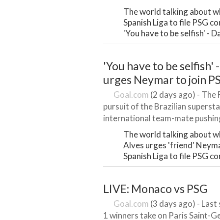
The world talking about wh
Spanish Liga to file PSG 
'You have to be selfish' - 
'You have to be selfish' 
urges Neymar to join P
Goal.com
(2 days ago) - The Fr
pursuit of the Brazilian superstar
international team-mate pushing
The world talking about wh
Alves urges 'friend' Neym
Spanish Liga to file PSG 
LIVE: Monaco vs PSG
Goal.com
(3 days ago) - Last
1 winners take on Paris Saint-G