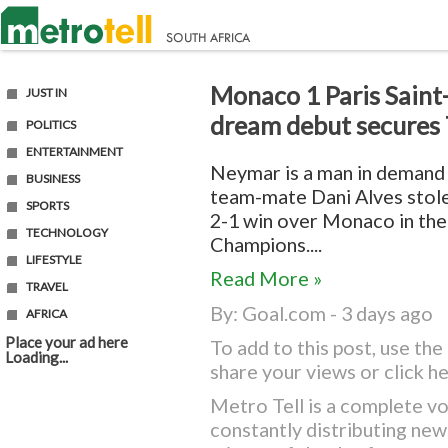
Monaco 1 Paris Saint
JUST IN
dream debut secures
POLITICS
ENTERTAINMENT
Neymar is a man in demand 
BUSINESS
team-mate Dani Alves stole 
SPORTS
2-1 win over Monaco in th
TECHNOLOGY
Champions....
LIFESTYLE
Read More »
TRAVEL
By:
Goal.com
- 3 days ago
AFRICA
Place your ad here
To add to this post, use t
Loading...
share your views or
click h
Metro Tell is a complete vo
constantly distributing ne