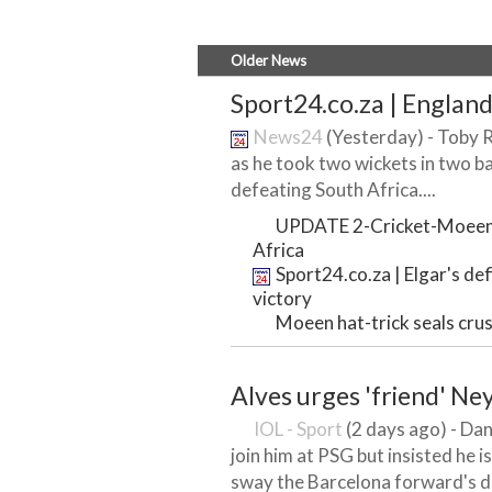
Older News
Sport24.co.za | England 
News24
(Yesterday) - Toby 
as he took two wickets in two ba
defeating South Africa....
UPDATE 2-Cricket-Moeen ha
Africa
Sport24.co.za | Elgar's def
victory
Moeen hat-trick seals cru
Alves urges 'friend' N
IOL - Sport
(2 days ago) - Dan
join him at PSG but insisted he i
sway the Barcelona forward's de