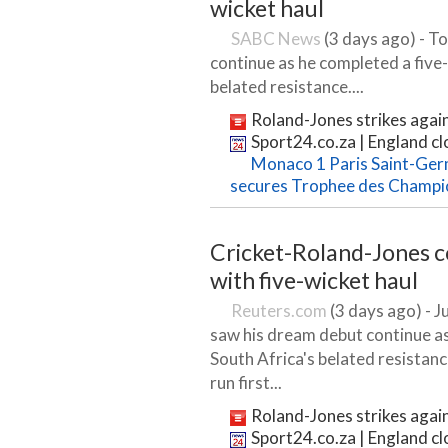
wicket haul
SABC News
(3 days ago) - T
continue as he completed a five-
belated resistance....
Roland-Jones strikes again
Sport24.co.za | England clo
Monaco 1 Paris Saint-Germ
secures Trophee des Champi
Cricket-Roland-Jones 
with five-wicket haul
Reuters.com
(3 days ago) - J
saw his dream debut continue as
South Africa's belated resistan
run first...
Roland-Jones strikes again
Sport24.co.za | England clo