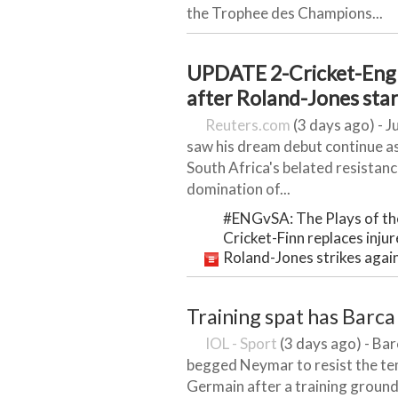
the Trophee des Champions...
UPDATE 2-Cricket-Engl
after Roland-Jones sta
Reuters.com
(3 days ago) - J
saw his dream debut continue as
South Africa's belated resistan
domination of...
#ENGvSA: The Plays of th
Cricket-Finn replaces inju
Roland-Jones strikes again
Training spat has Barca
IOL - Sport
(3 days ago) - Ba
begged Neymar to resist the te
Germain after a training ground