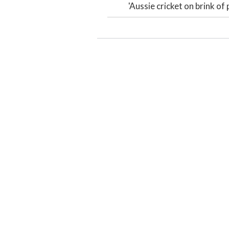
'Aussie cricket on brink of 