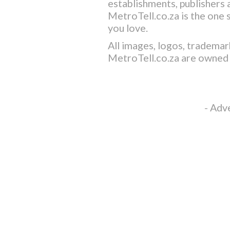
establishments, publishers a
MetroTell.co.za
is the one 
you love.
All images, logos, trademar
MetroTell.co.za
are owned 
- Adv