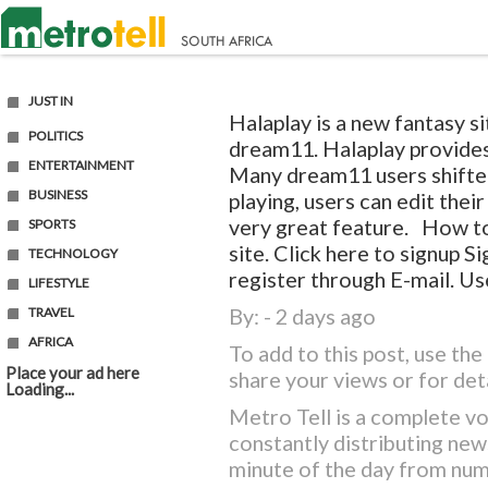
JUST IN
Halaplay is a new fantasy si
POLITICS
dream11. Halaplay provides
ENTERTAINMENT
Many dream11 users shifted
BUSINESS
playing, users can edit thei
very great feature. How to
SPORTS
site. Click here to signup
TECHNOLOGY
register through E-mail. Use
LIFESTYLE
By: - 2 days ago
TRAVEL
AFRICA
To add to this post, use t
Place your ad here
share your views or for det
Loading...
Metro Tell is a complete vo
constantly distributing ne
minute of the day from nu