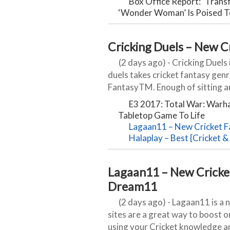
Box Office Report: ‘Transf
‘Wonder Woman’ Is Poised 
Cricking Duels – New C
(2 days ago) - Cricking Duels 
duels takes cricket fantasy genr
FantasyTM. Enough of sitting an
E3 2017: Total War: Warh
Tabletop Game To Life
Lagaan11 – New Cricket F
Halaplay – Best {Cricket & 
Lagaan11 – New Cricket
Dream11
(2 days ago) - Lagaan11 is a 
sites are a great way to boost on
using your Cricket knowledge and