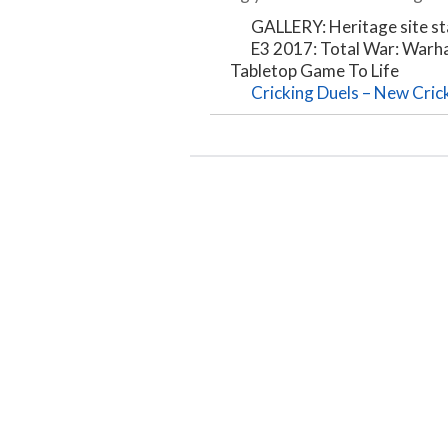
GALLERY: Heritage site st
E3 2017: Total War: Warh
Tabletop Game To Life
Cricking Duels – New Cric