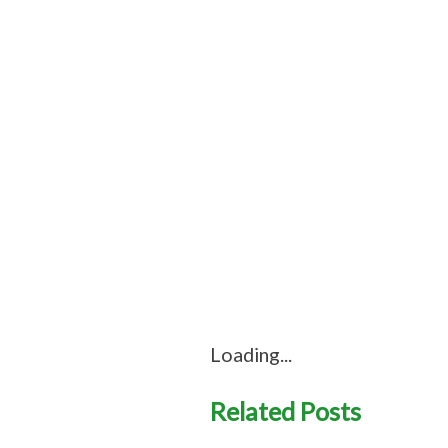
Loading...
Related Posts