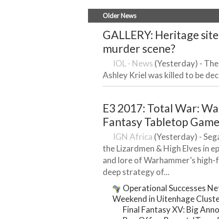
Older News
GALLERY: Heritage site 
murder scene?
IOL - News
(Yesterday) - Ther
Ashley Kriel was killed to be decl
E3 2017: Total War: W
Fantasy Tabletop Game 
IGN Africa
(Yesterday) - Sega’
the Lizardmen & High Elves in epi
and lore of Warhammer’s high-
deep strategy of...
Operational Successes Net
Weekend in Uitenhage Clust
Final Fantasy XV: Big An