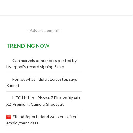
- Advertisement -
TRENDING
NOW
Can marvels at numbers posted by
Liverpool's record signing Salah
Forget what I did at Leicester, says
Ranieri
HTC U11 vs. iPhone 7 Plus vs. Xperia
XZ Premium: Camera Shootout
#RandReport: Rand weakens after
employment data