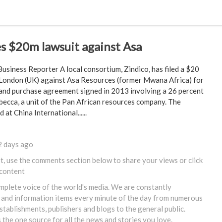
les $20m lawsuit against Asa
usiness Reporter A local consortium, Zindico, has filed a $20
n London (UK) against Asa Resources (former Mwana Africa) for
 and purchase agreement signed in 2013 involving a 26 percent
becca, a unit of the Pan African resources company. The
 at China International......
2 days ago
st, use the comments section below to share your views or
click
 content
omplete voice of the world's media. We are constantly
 and information items every minute of the day from numerous
tablishments, publishers and blogs to the general public.
s the one source for all the news and stories you love.