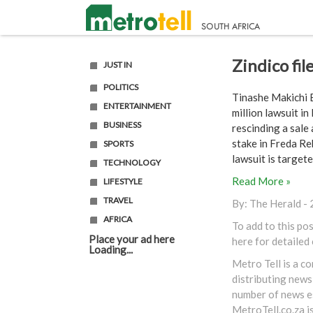
Zindico fi
JUST IN
POLITICS
Tinashe Makichi B
ENTERTAINMENT
million lawsuit i
BUSINESS
rescinding a sale
stake in Freda Re
SPORTS
lawsuit is targeted
TECHNOLOGY
Read More »
LIFESTYLE
TRAVEL
By:
The Herald
- 
AFRICA
To add to this po
Place your ad here
here
for detailed
Loading...
Metro Tell is a c
distributing news
number of news es
MetroTell.co.za
i