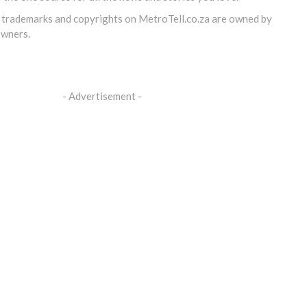
, trademarks and copyrights on
MetroTell.co.za
are owned by
owners.
- Advertisement -