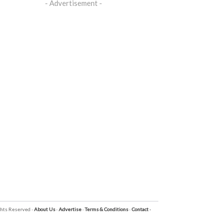
- Advertisement -
ights Reserved ·
About Us
·
Advertise
·
Terms & Conditions
·
Contact
·