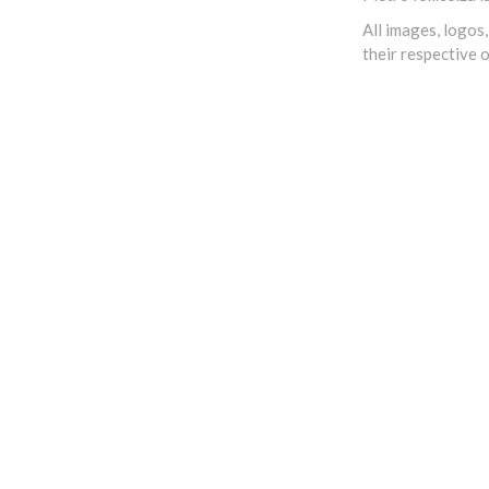
All images, logos
their respective 