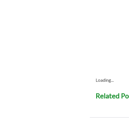
Loading...
Related Po