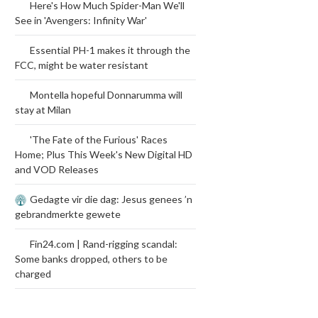
Here's How Much Spider-Man We'll
See in 'Avengers: Infinity War'
Essential PH-1 makes it through the
FCC, might be water resistant
Montella hopeful Donnarumma will
stay at Milan
'The Fate of the Furious' Races
Home; Plus This Week's New Digital HD
and VOD Releases
Gedagte vir die dag: Jesus genees ’n
gebrandmerkte gewete
Fin24.com | Rand-rigging scandal:
Some banks dropped, others to be
charged