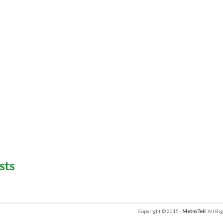
sts
Copyright © 2015 -
Metro Tell
. All R