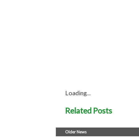
Loading...
Related Posts
Older News