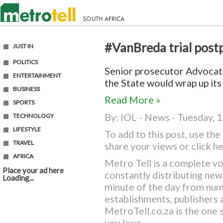
#VanBreda trial post
JUST IN
POLITICS
Senior prosecutor Advocat
ENTERTAINMENT
the State would wrap up its 
BUSINESS
Read More »
SPORTS
By:
IOL - News
- Tuesday, 1
TECHNOLOGY
LIFESTYLE
To add to this post, use t
TRAVEL
share your views or
click h
AFRICA
Metro Tell is a complete vo
Place your ad here
constantly distributing ne
Loading...
minute of the day from nu
establishments, publishers a
MetroTell.co.za
is the one 
you love.