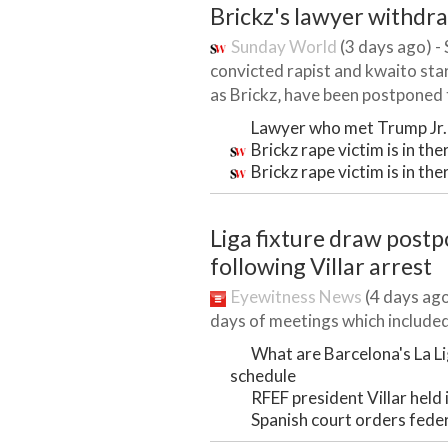
Brickz's lawyer withdr
Sunday World
(3 days ago) -
convicted rapist and kwaito sta
as Brickz‚ have been postponed t
Lawyer who met Trump Jr. 
Brickz rape victim is in th
Brickz rape victim is in th
Liga fixture draw post
following Villar arrest
Eyewitness News
(4 days ago
days of meetings which included 
What are Barcelona's La L
schedule
RFEF president Villar held
Spanish court orders feder