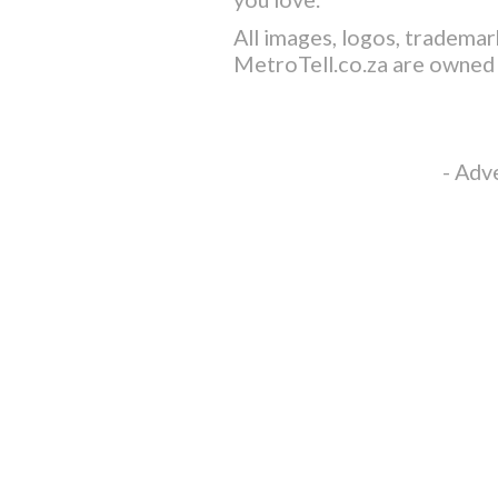
All images, logos, trademar
MetroTell.co.za
are owned 
- Adv