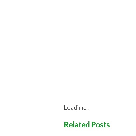
Loading...
Related Posts