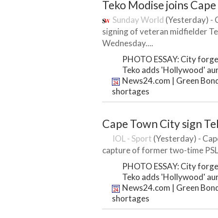
Teko Modise joins Cape
Sunday World
(Yesterday) -
signing of veteran midfielder T
Wednesday....
PHOTO ESSAY: City forges
Teko adds 'Hollywood' au
News24.com | Green Bond t
shortages
Cape Town City sign T
IOL - Sport
(Yesterday) - Cap
capture of former two-time PSL 
PHOTO ESSAY: City forges
Teko adds 'Hollywood' au
News24.com | Green Bond t
shortages