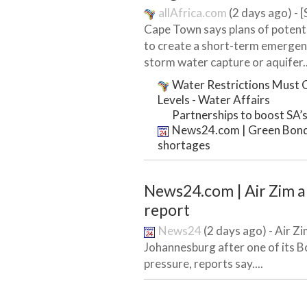
allAfrica.com
(2 days ago) - 
Cape Town says plans of potenti
to create a short-term emergenc
storm water capture or aquifer..
Water Restrictions Must C
Levels - Water Affairs
Partnerships to boost SA’s
News24.com | Green Bond t
shortages
News24.com | Air Zim ab
report
News24
(2 days ago) - Air Z
Johannesburg after one of its Bo
pressure, reports say....