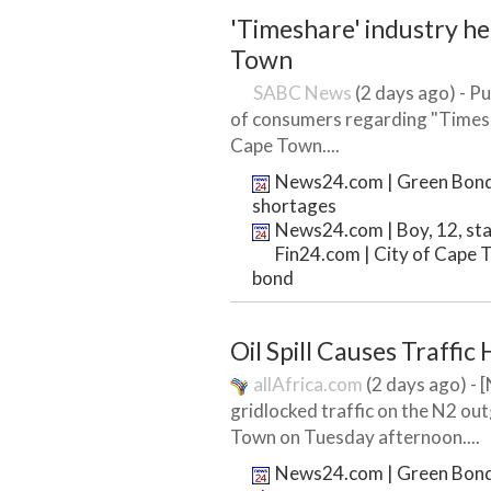
'Timeshare' industry h
Town
SABC News
(2 days ago) - Pu
of consumers regarding "Times
Cape Town....
News24.com | Green Bond t
shortages
News24.com | Boy, 12, sta
Fin24.com | City of Cape T
bond
Oil Spill Causes Traffi
allAfrica.com
(2 days ago) - 
gridlocked traffic on the N2 o
Town on Tuesday afternoon....
News24.com | Green Bond t