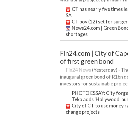
CT has nearly five times le
SA
CT boy (12) set for surger
News24.com | Green Bond t
shortages
Fin24.com | City of Ca
of first green bond
Fin24 News
(Yesterday) - The
inaugural green bond of R1bn 
investors for sustainable project
PHOTO ESSAY: City forges
Teko adds 'Hollywood' au
City of CT to use money r
change projects