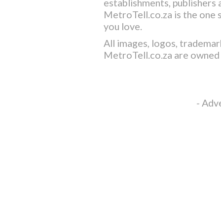
establishments, publishers a
MetroTell.co.za
is the one 
you love.
All images, logos, trademar
MetroTell.co.za
are owned 
- Adv