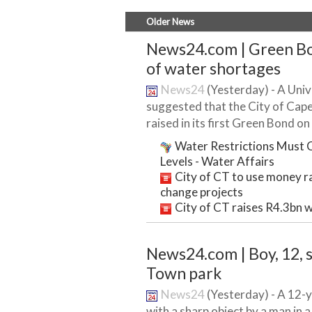
Older News
News24.com | Green Bon
of water shortages
News24
(Yesterday) - A Univ
suggested that the City of Cap
raised in its first Green Bond on i
Water Restrictions Must C
Levels - Water Affairs
City of CT to use money r
change projects
City of CT raises R4.3bn w
News24.com | Boy, 12, 
Town park
News24
(Yesterday) - A 12-
with a sharp object by a man in 