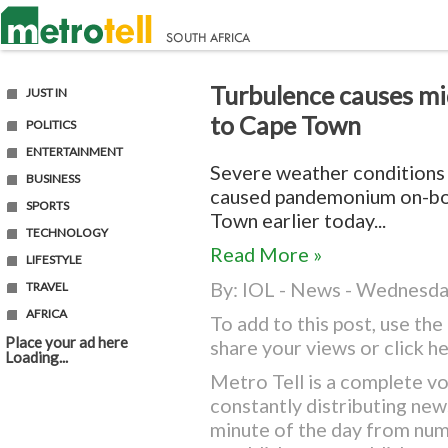
Turbulence causes mid
JUST IN
to Cape Town
POLITICS
ENTERTAINMENT
Severe weather conditions
BUSINESS
caused pandemonium on-boa
SPORTS
Town earlier today...
TECHNOLOGY
Read More »
LIFESTYLE
By:
IOL - News
- Wednesday
TRAVEL
AFRICA
To add to this post, use t
Place your ad here
share your views or
click h
Loading...
Metro Tell is a complete vo
constantly distributing ne
minute of the day from nu