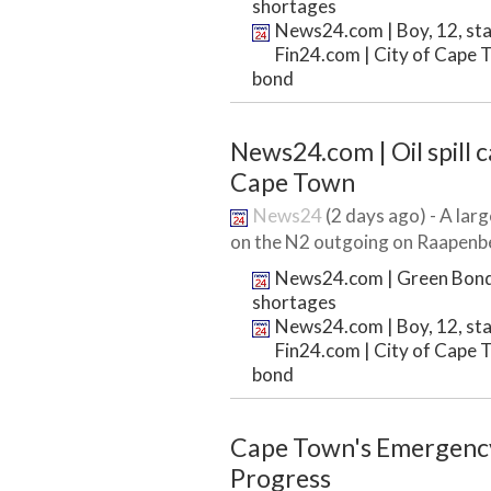
shortages
News24.com | Boy, 12, sta
Fin24.com | City of Cape T
bond
News24.com | Oil spill c
Cape Town
News24
(2 days ago) - A larg
on the N2 outgoing on Raapenbe
News24.com | Green Bond t
shortages
News24.com | Boy, 12, sta
Fin24.com | City of Cape T
bond
Cape Town's Emergenc
Progress