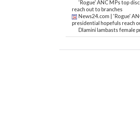
'Rogue' ANC MPs top discu
reach out to branches
News24.com | 'Rogue' ANC
presidential hopefuls reach o
Dlamini lambasts female pr