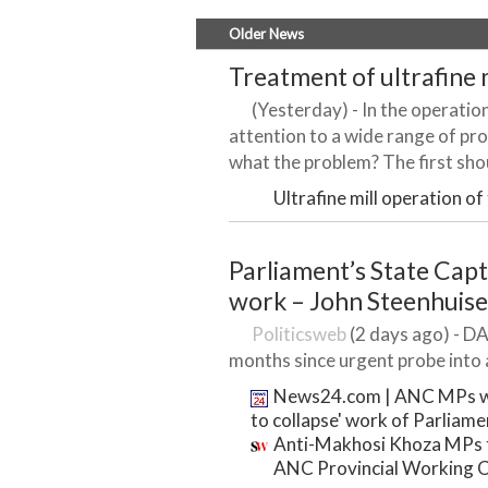
Older News
Treatment of ultrafine m
(Yesterday) - In the operation 
attention to a wide range of prob
what the problem? The first shou
Ultrafine mill operation of
Parliament’s State Cap
work – John Steenhuis
Politicsweb
(2 days ago) - DA
months since urgent probe into a
News24.com | ANC MPs wh
to collapse' work of Parliame
Anti-Makhosi Khoza MPs to
ANC Provincial Working 