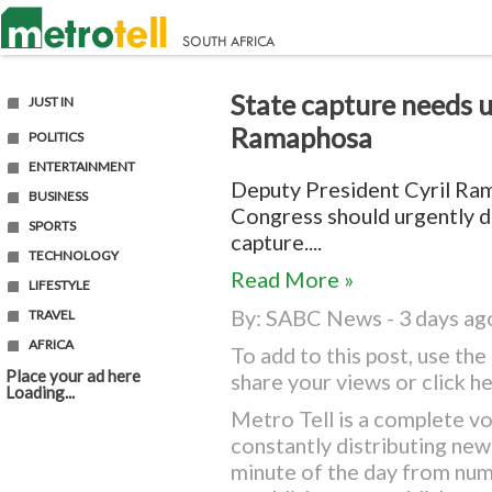
State capture needs u
JUST IN
Ramaphosa
POLITICS
ENTERTAINMENT
Deputy President Cyril Ram
BUSINESS
Congress should urgently de
SPORTS
capture....
TECHNOLOGY
Read More »
LIFESTYLE
By:
SABC News
- 3 days ag
TRAVEL
AFRICA
To add to this post, use t
Place your ad here
share your views or
click h
Loading...
Metro Tell is a complete vo
constantly distributing ne
minute of the day from nu