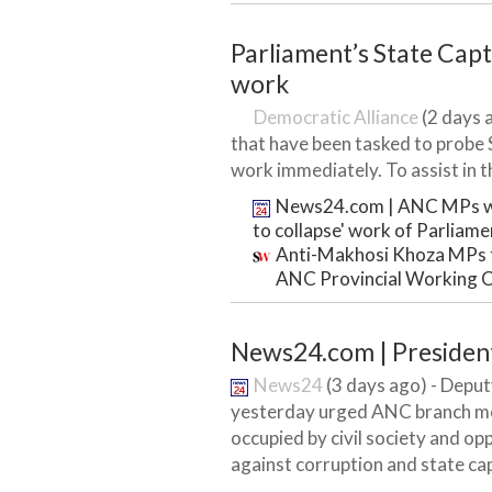
Parliament’s State Cap
work
Democratic Alliance
(2 days 
that have been tasked to probe 
work immediately. To assist in thi
News24.com | ANC MPs wh
to collapse' work of Parliame
Anti-Makhosi Khoza MPs to
ANC Provincial Working 
News24.com | Presidenti
News24
(3 days ago) - Depu
yesterday urged ANC branch me
occupied by civil society and op
against corruption and state cap