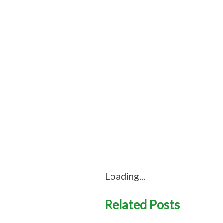
Loading...
Related Posts