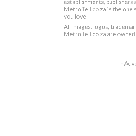
establishments, publishers a
MetroTell.co.za
is the one 
you love.
All images, logos, trademar
MetroTell.co.za
are owned 
- Adv