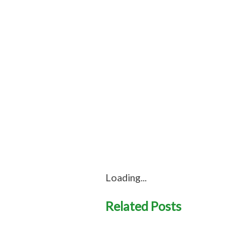
Loading...
Related Posts