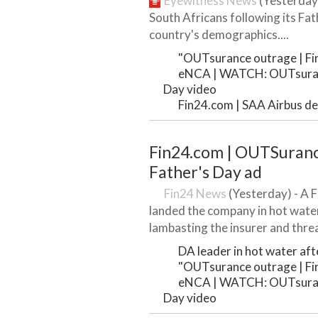
Eyewitness News
(Yesterday
South Africans following its Fat
country's demographics....
"OUTsurance outrage | Firs
eNCA | WATCH: OUTsuranc
Day video
Fin24.com | SAA Airbus dea
Fin24.com | OUTSurance 
Father's Day ad
Fin24 News
(Yesterday) - A 
landed the company in hot wate
lambasting the insurer and threat
DA leader in hot water after
"OUTsurance outrage | Firs
eNCA | WATCH: OUTsuranc
Day video