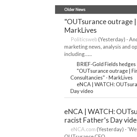
Older News
"OUTsurance outrage | F
MarkLives
Politicsweb
(Yesterday) - And
marketing news, analysis and op
including…...
BRIEF-Gold Fields hedges o
"OUTsurance outrage | Firs
Consultancies" - MarkLives
eNCA | WATCH: OUTsuranc
Day video
eNCA | WATCH: OUTsur
racist Father's Day vid
eNCA.com
(Yesterday) - 'We 
OUTsurance CEO...