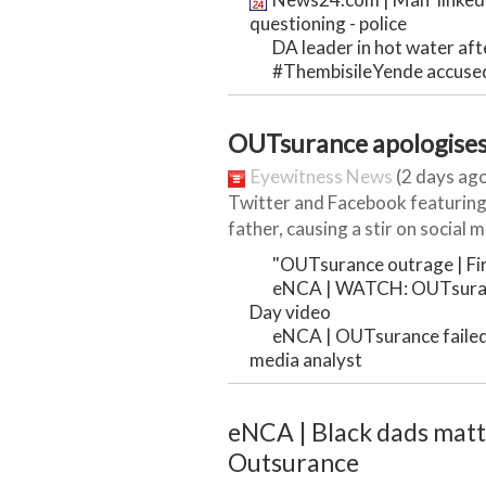
questioning - police
DA leader in hot water after
#ThembisileYende accused
OUTsurance apologises 
Eyewitness News
(2 days ago
Twitter and Facebook featuring
father, causing a stir on social me
"OUTsurance outrage | Firs
eNCA | WATCH: OUTsuranc
Day video
eNCA | OUTsurance failed t
media analyst
eNCA | Black dads matter
Outsurance