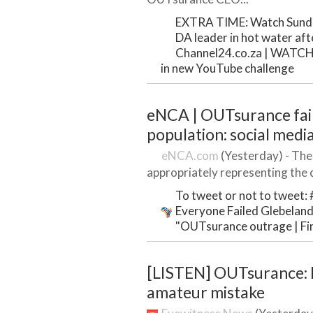
EXTRA TIME: Watch Sundo
DA leader in hot water after
Channel24.co.za | WATCH: 
in new YouTube challenge
eNCA | OUTsurance fail
population: social medi
eNCA.com
(Yesterday) - The
appropriately representing the 
To tweet or not to tweet:
Everyone Failed Glebelands
"OUTsurance outrage | Firs
[LISTEN] OUTsurance: F
amateur mistake