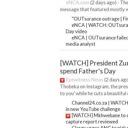
eNCA.com
(2 days ago) - The
message that featured mostly wh
"OUTsurance outrage | Firs
eNCA | WATCH: OUTsuranc
Day video
eNCA | OUTsurance failed t
media analyst
[WATCH] President Zu
spend Father's Day
Eyewitness News
(2 days ago)
Thobeka on Instagram, the presi
to you’ while he cuts a beautiful c
Channel24.co.za | WATCH: 
in new YouTube challenge
[WATCH] Mkhwebane to op
capture report reviewed
Clergy urges ANC to pick 