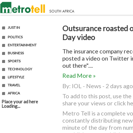
Outsurance roasted ov
JUST IN
Day video
POLITICS
ENTERTAINMENT
The insurance company rece
BUSINESS
posted a video on Twitter i
SPORTS
out there"....
TECHNOLOGY
Read More »
LIFESTYLE
By:
IOL - News
- 2 days ago
TRAVEL
AFRICA
To add to this post, use t
Place your ad here
share your views or
click h
Loading...
Metro Tell is a complete vo
constantly distributing ne
minute of the day from nu