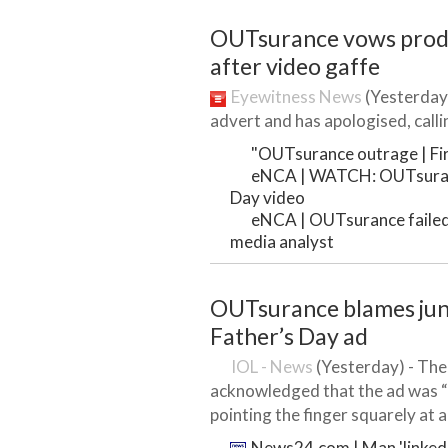
OUTsurance vows produ
after video gaffe
Eyewitness News
(Yesterday)
advert and has apologised, callin
"OUTsurance outrage | Firs
eNCA | WATCH: OUTsuranc
Day video
eNCA | OUTsurance failed t
media analyst
OUTsurance blames juni
Father’s Day ad
IOL - News
(Yesterday) - Th
acknowledged that the ad was “
pointing the finger squarely at a
News24.com | Man 'linked'