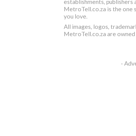
establishments, publishers a
MetroTell.co.za
is the one 
you love.
All images, logos, trademar
MetroTell.co.za
are owned 
- Adv