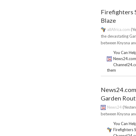
Firefighters 
Blaze
allAfrica.com
(Ye
the devastating Gar
between Knysna and
You Can Help
News24.com | 
Channel24.co.
them
News24.com | 
Garden Rout
News24
(Yesterd
between Knysna and 
You Can Help
Firefighters 
Channel24.co.