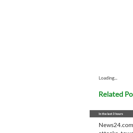
Loading...
Related Po
In the last 3 hours
News24.com |