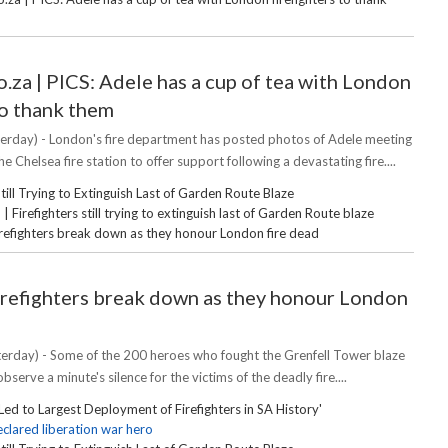
.za | PICS: Adele has a cup of tea with London
to thank them
erday) - London's fire department has posted photos of Adele meeting
the Chelsea fire station to offer support following a devastating fire....
Still Trying to Extinguish Last of Garden Route Blaze
Firefighters still trying to extinguish last of Garden Route blaze
irefighters break down as they honour London fire dead
irefighters break down as they honour London
erday) - Some of the 200 heroes who fought the Grenfell Tower blaze
bserve a minute's silence for the victims of the deadly fire....
Led to Largest Deployment of Firefighters in SA History'
clared liberation war hero