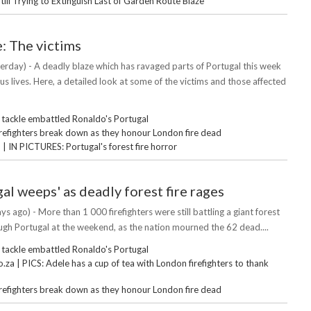
Still Trying to Extinguish Last of Garden Route Blaze
e: The victims
erday) - A deadly blaze which has ravaged parts of Portugal this week
s lives. Here, a detailed look at some of the victims and those affected
 tackle embattled Ronaldo's Portugal
irefighters break down as they honour London fire dead
 IN PICTURES: Portugal's forest fire horror
al weeps' as deadly forest fire rages
ys ago) - More than 1 000 firefighters were still battling a giant forest
ough Portugal at the weekend, as the nation mourned the 62 dead....
 tackle embattled Ronaldo's Portugal
za | PICS: Adele has a cup of tea with London firefighters to thank
irefighters break down as they honour London fire dead