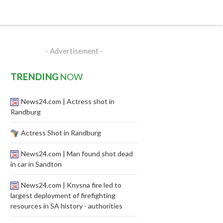
- Advertisement -
TRENDING
NOW
News24.com | Actress shot in
Randburg
Actress Shot in Randburg
News24.com | Man found shot dead
in car in Sandton
News24.com | Knysna fire led to
largest deployment of firefighting
resources in SA history - authorities