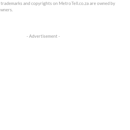
, trademarks and copyrights on
MetroTell.co.za
are owned by
owners.
- Advertisement -