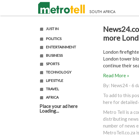
News24.com
JUST IN
more Londo
POLITICS
ENTERTAINMENT
London firefighte
BUSINESS
London tower bloc
SPORTS
continue their sear
TECHNOLOGY
Read More »
LIFESTYLE
By:
News24
- 6 d
TRAVEL
To add to this po
AFRICA
here
for detailed
Place your ad here
Loading...
Metro Tell is a c
distributing news
number of news es
MetroTell.co.za
i