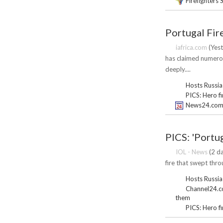
Firefighters 
Portugal Fir
iafrica.com
(Yest
has claimed numerou
deeply....
Hosts Russia
PICS: Hero f
News24.com |
PICS: 'Portug
IOL - News
(2 da
fire that swept thr
Hosts Russia
Channel24.co.
them
PICS: Hero f