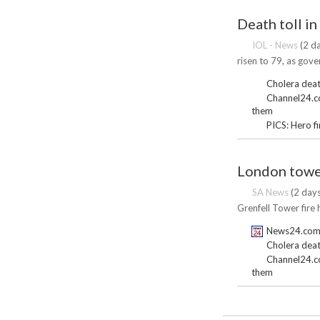
Death toll in
IOL - News
(2 da
risen to 79, as gove
Cholera death
Channel24.co.
them
PICS: Hero f
London tower
SA News
(2 days
Grenfell Tower fire 
News24.com |
Cholera death
Channel24.co.
them