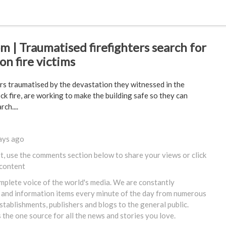
 | Traumatised firefighters search for
n fire victims
rs traumatised by the devastation they witnessed in the
k fire, are working to make the building safe so they can
ch....
ays ago
st, use the comments section below to share your views or
click
 content
omplete voice of the world's media. We are constantly
 and information items every minute of the day from numerous
tablishments, publishers and blogs to the general public.
s the one source for all the news and stories you love.