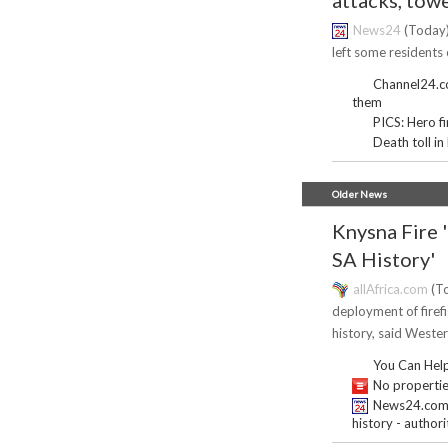
attacks, towe
News24
(Today)
left some residents o
Channel24.co.
them
PICS: Hero f
Death toll in
Older News
Knysna Fire 
SA History'
allAfrica.com
(To
deployment of firefi
history, said Weste
You Can Help
No properties
News24.com | 
history - authori