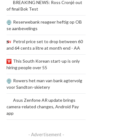
BREAKING NEWS: Ross Cronjé out
of final Bok Test
Reserwebank reageer heftig op OB
se aanbevelings
Petrol price set to drop between 60
and 64 cents a litre at month end - AA
This South Korean start-up is only
hiring people over 55
Rowers het man van bank agtervolg
voor Sandton-skietery
Asus Zenfone AR update brings
camera-related changes, Android Pay
app
- Advertisement -