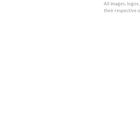
All images, logos
their respective 