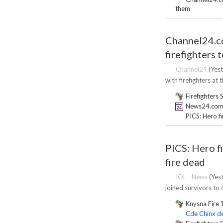
them
Channel24.co
firefighters 
Channel24
(Yest
with firefighters at 
Firefighters 
News24.com | 
PICS: Hero f
PICS: Hero f
fire dead
IOL - News
(Yest
joined survivors to o
Knysna Fire '
Cde Chinx de