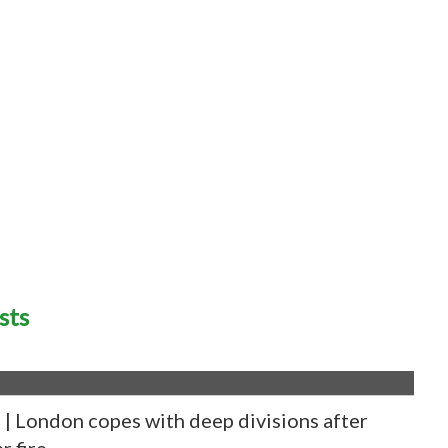
sts
 London copes with deep divisions after