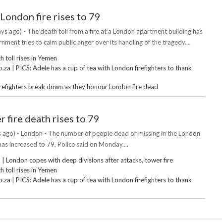
 London fire rises to 79
ys ago) - The death toll from a fire at a London apartment building has
rnment tries to calm public anger over its handling of the tragedy....
 toll rises in Yemen
za | PICS: Adele has a cup of tea with London firefighters to thank
irefighters break down as they honour London fire dead
 fire death rises to 79
 ago) - London - The number of people dead or missing in the London
has increased to 79, Police said on Monday....
 London copes with deep divisions after attacks, tower fire
 toll rises in Yemen
za | PICS: Adele has a cup of tea with London firefighters to thank