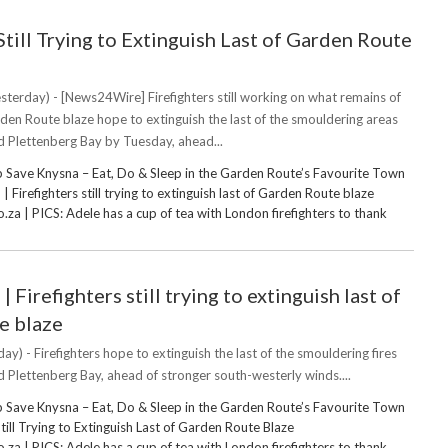
Still Trying to Extinguish Last of Garden Route
sterday) - [News24Wire] Firefighters still working on what remains of
den Route blaze hope to extinguish the last of the smouldering areas
 Plettenberg Bay by Tuesday, ahead...
 Save Knysna – Eat, Do & Sleep in the Garden Route’s Favourite Town
Firefighters still trying to extinguish last of Garden Route blaze
za | PICS: Adele has a cup of tea with London firefighters to thank
Firefighters still trying to extinguish last of
e blaze
ay) - Firefighters hope to extinguish the last of the smouldering fires
Plettenberg Bay, ahead of stronger south-westerly winds....
 Save Knysna – Eat, Do & Sleep in the Garden Route’s Favourite Town
Still Trying to Extinguish Last of Garden Route Blaze
za | PICS: Adele has a cup of tea with London firefighters to thank