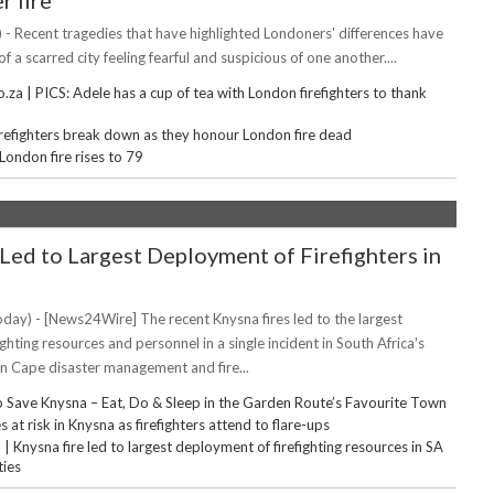
r fire
 - Recent tragedies that have highlighted Londoners' differences have
f a scarred city feeling fearful and suspicious of one another....
za | PICS: Adele has a cup of tea with London firefighters to thank
irefighters break down as they honour London fire dead
 London fire rises to 79
'Led to Largest Deployment of Firefighters in
day) - [News24Wire] The recent Knysna fires led to the largest
ghting resources and personnel in a single incident in South Africa's
rn Cape disaster management and fire...
 Save Knysna – Eat, Do & Sleep in the Garden Route’s Favourite Town
 at risk in Knysna as firefighters attend to flare-ups
Knysna fire led to largest deployment of firefighting resources in SA
ties