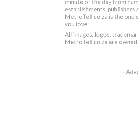
minute of the day from nu
establishments, publishers a
MetroTell.co.za
is the one 
you love.
All images, logos, trademar
MetroTell.co.za
are owned 
- Adv