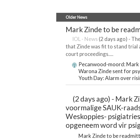
Older News
Mark Zinde to be readm
IOL - News
(2 days ago) - The
that Zinde was fit to stand tria
court proceedings....
Pecanwood-moord: Mark Z
Warona Zinde sent for psy
Youth Day: Alarm over ris
(2 days ago) - Mark Zi
voormalige SAUK-raadsl
Weskoppies- psigiatries
opgeneem word vir psig
Mark Zinde to be readmitt