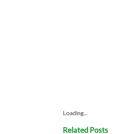
Loading...
Related Posts