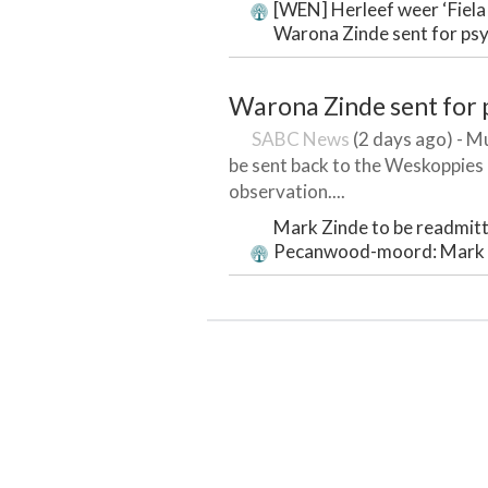
[WEN] Herleef weer ‘Fiela 
Warona Zinde sent for psy
Warona Zinde sent for 
SABC News
(2 days ago) - M
be sent back to the Weskoppies P
observation....
Mark Zinde to be readmitt
Pecanwood-moord: Mark Z