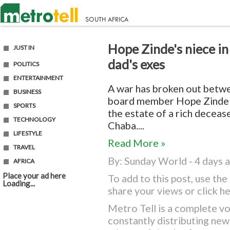
Hope Zinde's niece in
JUST IN
dad's exes
POLITICS
ENTERTAINMENT
A war has broken out betwe
BUSINESS
board member Hope Zinde
SPORTS
the estate of a rich decea
TECHNOLOGY
Chaba....
LIFESTYLE
Read More »
TRAVEL
By:
Sunday World
- 4 days 
AFRICA
Place your ad here
To add to this post, use t
Loading...
share your views or
click h
Metro Tell is a complete vo
constantly distributing ne