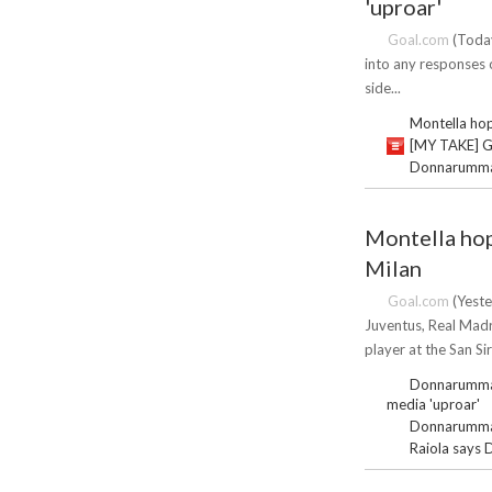
'uproar'
Goal.com
(Today
into any responses o
side...
Montella hop
[MY TAKE] Gl
Donnarumma f
Montella hop
Milan
Goal.com
(Yeste
Juventus, Real Madr
player at the San Sir
Donnarumma s
media 'uproar'
Donnarumma f
Raiola says 