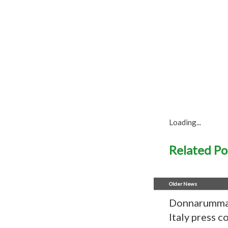
Loading...
Related Po
Older News
Donnarumma 
Italy press 