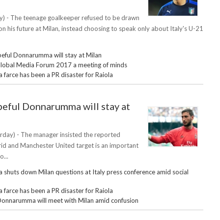
) - The teenage goalkeeper refused to be drawn
n his future at Milan, instead choosing to speak only about Italy's U-21
eful Donnarumma will stay at Milan
obal Media Forum 2017 a meeting of minds
arce has been a PR disaster for Raiola
eful Donnarumma will stay at
rday) - The manager insisted the reported
id and Manchester United target is an important
o...
huts down Milan questions at Italy press conference amid social
arce has been a PR disaster for Raiola
Donnarumma will meet with Milan amid confusion