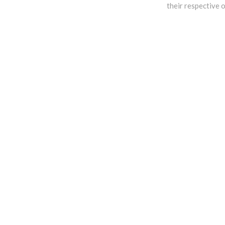
their respective 