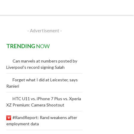
- Advertisement -
TRENDING
NOW
Can marvels at numbers posted by
Liverpool's record signing Salah
Forget what I did at Leicester, says
Ranieri
HTC U11 vs. iPhone 7 Plus vs. Xperia
XZ Premium: Camera Shootout
#RandReport: Rand weakens after
employment data