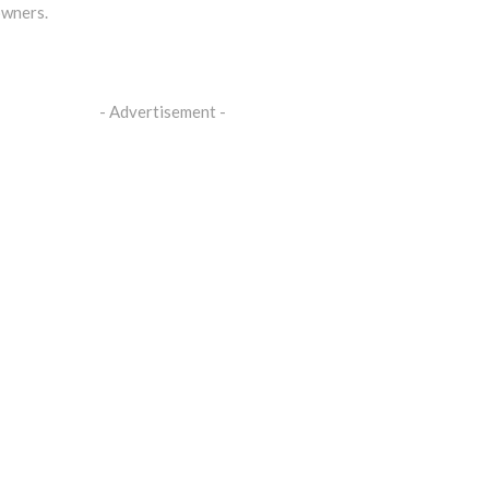
owners.
- Advertisement -