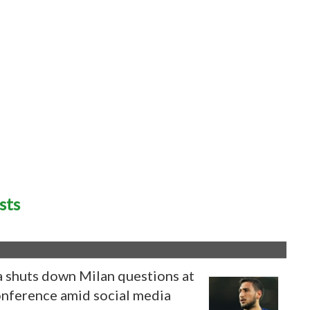
sts
shuts down Milan questions at
conference amid social media