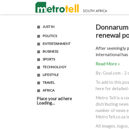
Donnarumm
JUST IN
renewal po
POLITICS
ENTERTAINMENT
After seemingly p
BUSINESS
international has
SPORTS
Read More »
TECHNOLOGY
By:
Goal.com
- 2 
LIFESTYLE
To add to this po
TRAVEL
here
for detailed
AFRICA
Metro Tell is a c
Place your ad here
Loading...
distributing news
number of news es
MetroTell.co.za
i
All images, logos