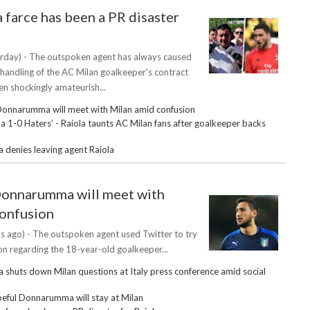
arce has been a PR disaster
rday) - The outspoken agent has always caused
 handling of the AC Milan goalkeeper's contract
en shockingly amateurish...
Donnarumma will meet with Milan amid confusion
1-0 Haters’ - Raiola taunts AC Milan fans after goalkeeper backs
enies leaving agent Raiola
Donnarumma will meet with
confusion
s ago) - The outspoken agent used Twitter to try
tion regarding the 18-year-old goalkeeper...
huts down Milan questions at Italy press conference amid social
eful Donnarumma will stay at Milan