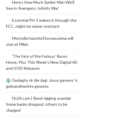
Here's How Much Spider-Man We'll
See in 'Avengers: Infinity War'
Essential PH-1 makes it through the
FCC, might be water resistant
Montella hopeful Donnarumma will
stay at Milan
'The Fate of the Furious' Races
Home; Plus This Week's New Digital HD
and VOD Releases
Gedagte vir die dag: Jesus genees ’n
gebrandmerkte gewete
Fin24.com | Rand-rigging scandal:
Some banks dropped, others to be
charged