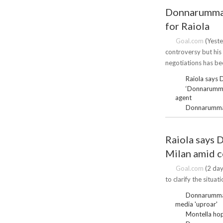
Donnarumma f
for Raiola
Goal.com
(Yeste
controversy but his
negotiations has be
Raiola says 
‘Donnarumma 
agent
Donnarumma d
Raiola says 
Milan amid 
Goal.com
(2 day
to clarify the situa
Donnarumma s
media 'uproar'
Montella hop