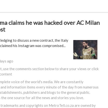
a claims he was hacked over AC Milan
st
ledging to discuss a new contract, the Italy
 claimed his Instagram was compromised...
days ago
st, use the comments section below to share your views or
click
 content
omplete voice of the world's media. We are constantly
 and information items every minute of the day from numerous
tablishments, publishers and blogs to the general public.
s the one source for all the news and stories you love.
, trademarks and copyrights on
MetroTell.co.za
are owned by