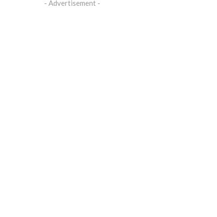
- Advertisement -