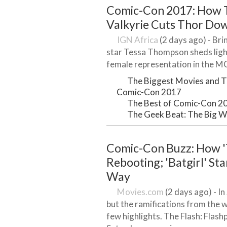
Comic-Con 2017: How T
Valkyrie Cuts Thor Dow
IGN Africa
(2 days ago) - Bri
star Tessa Thompson sheds light
female representation in the MC
The Biggest Movies and T
Comic-Con 2017
The Best of Comic-Con 2
The Geek Beat: The Big W
Comic-Con Buzz: How '
Rebooting; 'Batgirl' St
Way
Movies.com
(2 days ago) - I
but the ramifications from the we
few highlights. The Flash: Flas