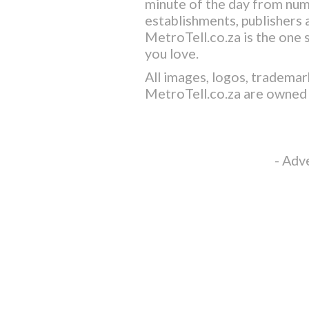
minute of the day from nu
establishments, publishers a
MetroTell.co.za
is the one 
you love.
All images, logos, trademar
MetroTell.co.za
are owned 
- Adv