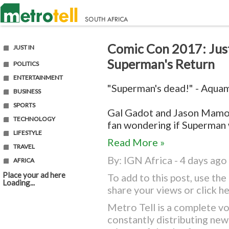
Comic Con 2017: Just
JUST IN
Superman's Return
POLITICS
ENTERTAINMENT
"Superman's dead!" - Aqua
BUSINESS
SPORTS
Gal Gadot and Jason Mamo
TECHNOLOGY
fan wondering if Superman wi
LIFESTYLE
Read More »
TRAVEL
By:
IGN Africa
- 4 days ago
AFRICA
Place your ad here
To add to this post, use t
Loading...
share your views or
click h
Metro Tell is a complete vo
constantly distributing ne