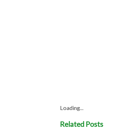
Loading...
Related Posts