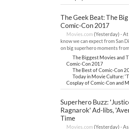
The Geek Beat: The Big
Comic-Con 2017
Movies.com
(Yesterday) - At
know we can expect from San Di
on big superhero moments from 
The Biggest Movies and T
Comic-Con 2017
The Best of Comic-Con 2
Today in Movie Culture: 'T
Cosplay of Comic-Con and 
Superhero Buzz: 'Justic
Ragnarok' Ad-libs, 'Ave
Time
Movies.com
(Yesterday) - As