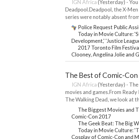
IGN Africa
(Yesterday) - You 
Deadpool.Deadpool, the X-Men 
series were notably absent fro
Police Request Public Assi
Today in Movie Culture: '
Development,' 'Justice Leagu
2017 Toronto Film Festiva
Clooney, Angelina Jolie and 
The Best of Comic-Con
IGN Africa
(Yesterday) - The 
movies and games.From Ready P
The Walking Dead, we look at th
The Biggest Movies and T
Comic-Con 2017
The Geek Beat: The Big W
Today in Movie Culture: 'T
Cosplay of Comic-Con and 