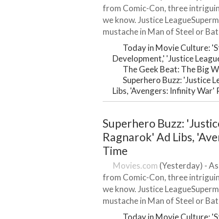
from Comic-Con, three intrigui
we know. Justice LeagueSuperma
mustache in Man of Steel or Bat
Today in Movie Culture: '
Development,' 'Justice Leagu
The Geek Beat: The Big W
Superhero Buzz: 'Justice 
Libs, 'Avengers: Infinity War
Superhero Buzz: 'Justic
Ragnarok' Ad Libs, 'Ave
Time
Movies.com
(Yesterday) - As
from Comic-Con, three intrigui
we know. Justice LeagueSuperma
mustache in Man of Steel or Bat
Today in Movie Culture: '