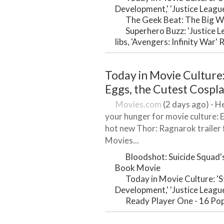
Development,' 'Justice Leagu
The Geek Beat: The Big W
Superhero Buzz: 'Justice 
libs, 'Avengers: Infinity War'
Today in Movie Culture:
Eggs, the Cutest Cospl
Movies.com
(2 days ago) - He
your hunger for movie culture: 
hot new Thor: Ragnarok traile
Movies...
Bloodshot: Suicide Squad's
Book Movie
Today in Movie Culture: '
Development,' 'Justice Leagu
Ready Player One - 16 Pop