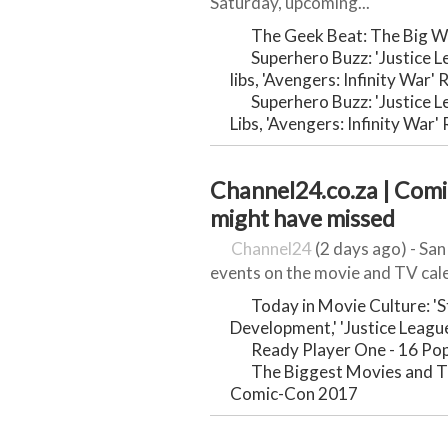
Saturday, upcoming...
The Geek Beat: The Big W
Superhero Buzz: 'Justice 
libs, 'Avengers: Infinity War'
Superhero Buzz: 'Justice 
Libs, 'Avengers: Infinity War
Channel24.co.za | Comic
might have missed
Channel24
(2 days ago) - Sa
events on the movie and TV cale
Today in Movie Culture: '
Development,' 'Justice Leagu
Ready Player One - 16 Pop
The Biggest Movies and T
Comic-Con 2017