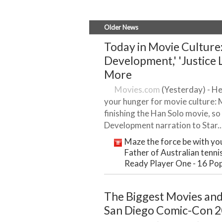
Older News
Today in Movie Culture:
Development,' 'Justice 
More
Movies.com
(Yesterday) - Her
your hunger for movie culture:
finishing the Han Solo movie, 
Development narration to Star..
Maze the force be with you
Father of Australian tennis
Ready Player One - 16 Pop
The Biggest Movies an
San Diego Comic-Con 